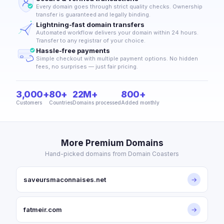
Every domain goes through strict quality checks. Ownership
transfer is guaranteed and legally binding.
Lightning-fast domain transfers
Automated workflow delivers your domain within 24 hours.
Transfer to any registrar of your choice.
Hassle-free payments
Simple checkout with multiple payment options. No hidden
fees, no surprises — just fair pricing.
3,000+
80+
22M+
800+
Customers
Countries
Domains processed
Added monthly
More Premium Domains
Hand-picked domains from Domain Coasters
saveursmaconnaises.net
→
fatmeir.com
→