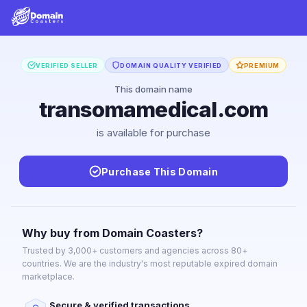
VERIFIED SELLER
DOMAIN QUALITY VERIFIED
PREMIUM
This domain name
transomamedical.com
is available for purchase
Purchase This Domain
Why buy from Domain Coasters?
Trusted by 3,000+ customers and agencies across 80+
countries. We are the industry's most reputable expired domain
marketplace.
Secure & verified transactions