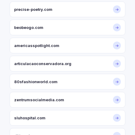
precise-poetry.com
→
beobeogo.com
→
americasspotlight.com
→
articulacaoconservadora.org
→
80sfashionworld.com
→
zentrumsocialmedia.com
→
sluhospital.com
→